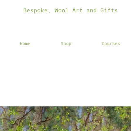
Bespoke, Wool Art and Gifts
Home
Shop
Courses