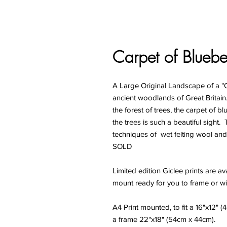
Carpet of Bluebel
A Large Original Landscape of a "Ca
ancient woodlands of Great Britain.
the forest of trees, the carpet of 
the trees is such a beautiful sight
techniques of wet felting wool and 
SOLD
Limited edition Giclee prints are ava
mount ready for you to frame or wi
A4 Print mounted, to fit a 16"x12" 
a frame 22"x18" (54cm x 44cm).