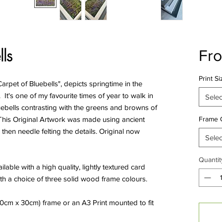
ls
Fr
Print Si
rpet of Bluebells", depicts springtime in the
 It's one of my favourite times of year to walk in
Selec
bluebells contrasting with the greens and browns of
. This Original Artwork was made using ancient
Frame 
then needle felting the details. Original now
Selec
Quantit
ilable with a high quality, lightly textured card
th a choice of three solid wood frame colours.
(40cm x 30cm) frame or an A3 Print mounted to fit