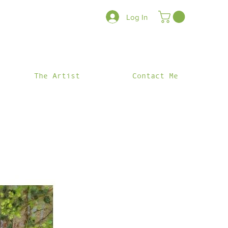
Log In
The Artist
Contact Me