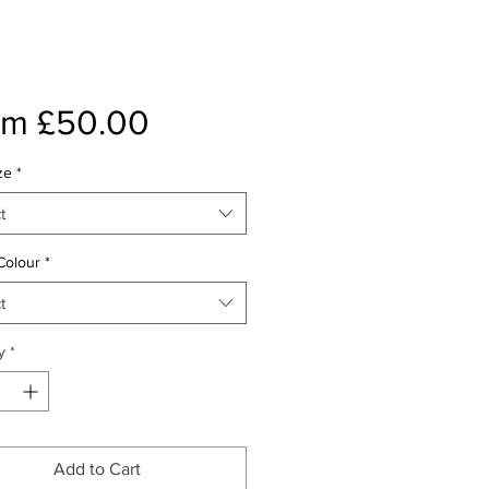
Sale
om
£50.00
Price
ze
*
t
Colour
*
t
y
*
Add to Cart