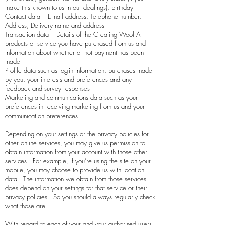
make this known to us in our dealings), birthday
Contact data – E-mail address, Telephone number,
Address, Delivery name and address
Transaction data – Details of the
Creating Wool Art
products or service you have purchased from us and
information about whether or not payment has been
made
Profile data such as log-in information, purchases made
by you, your interests and preferences and any
feedback and survey responses
Marketing and communications data such as your
preferences in receiving marketing from us and your
communication preferences
Depending on your settings or the privacy policies for
other online services, you may give us permission to
obtain information from your account with those other
services. For example, if you’re using the site on your
mobile, you may choose to provide us with location
data. The information we obtain from those services
does depend on your settings for that service or their
privacy policies. So you should always regularly check
what those are.
With regard to each of your and your authorised users