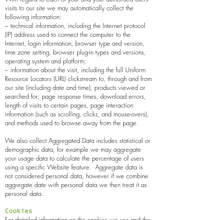
visits to our site we may automatically collect the
following information:
– technical information, including the Internet protocol
(IP) address used to connect the computer to the
Internet, login information, browser type and version,
time zone setting, browser plug-in types and versions,
operating system and platform;
– information about the visit, including the full Uniform
Resource Locators (URL) clickstream to, through and from
our site (including date and time); products viewed or
searched for; page response times, download errors,
length of visits to certain pages, page interaction
information (such as scrolling, clicks, and mouse-overs),
and methods used to browse away from the page.
We also collect Aggregated Data includes statistical or
demographic data, for example we may aggregate
your usage data to calculate the percentage of users
using a specific Website feature. Aggregate data is
not considered personal data, however if we combine
aggregate date with personal data we then treat it as
personal data.
Cookies
For detailed information on the cookies we use and the