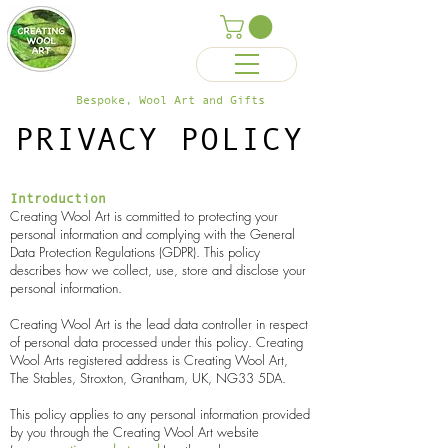
Bespoke, Wool Art and Gifts
PRIVACY POLICY
Introduction
Creating Wool Art is committed to protecting your
personal information and complying with the General
Data Protection Regulations (GDPR). This policy
describes how we collect, use, store and disclose your
personal information.
Creating Wool Art is the lead data controller in respect
of personal data processed under this policy. Creating
Wool Arts
registered address is Creating Wool Art,
The Stables, Stroxton, Grantham, UK, NG33 5DA.
This policy applies to any personal information provided
by you through the Creating Wool Art website