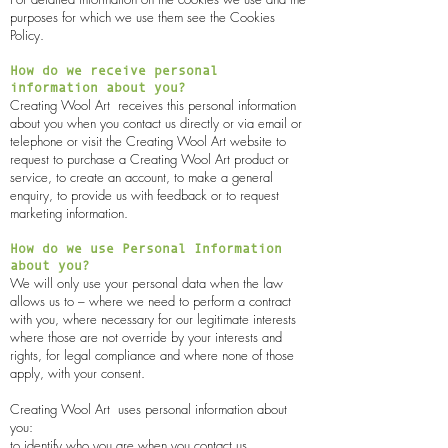
purposes for which we use them see the Cookies
Policy.
How do we receive personal
information about you?
Creating Wool Art
receives this personal information
about you when you contact us directly or via email or
telephone or visit the
Creating Wool Art
website to
request to purchase a
Creating Wool Art
product or
service, to create an account, to make a general
enquiry, to provide us with feedback or to request
marketing information.
How do we use Personal Information
about you?
We will only use your personal data when the law
allows us to – where we need to perform a contract
with you, where necessary for our legitimate interests
where those are not override by your interests and
rights, for legal compliance and where none of those
apply, with your consent.
Creating Wool Art
uses personal information about
you:
to identify who you are when you contact us