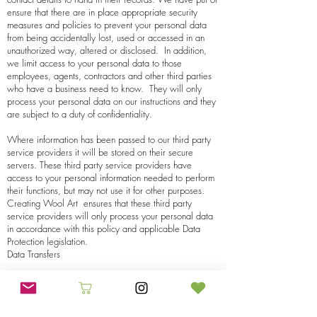
ensure that there are in place appropriate security
measures and policies to prevent your personal data
from being accidentally lost, used or accessed in an
unauthorized way, altered or disclosed. In addition,
we limit access to your personal data to those
employees, agents, contractors and other third parties
who have a business need to know. They will only
process your personal data on our instructions and they
are subject to a duty of confidentiality.
Where information has been passed to our third party
service providers it will be stored on their secure
servers. These third party service providers have
access to your personal information needed to perform
their functions, but may not use it for other purposes.
Creating Wool Art
ensures that these third party
service providers will only process your personal data
in accordance with this policy and applicable Data
Protection legislation.
Data Transfers
Your personal information may be processed by
Creating Wool Arts
’ third party service providers
operating outside the EEA in accordance with this