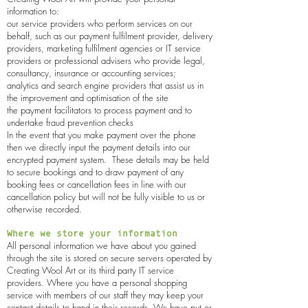
information to:
our service providers who perform services on our
behalf, such as our payment fulfilment provider, delivery
providers, marketing fulfilment agencies or IT service
providers or professional advisers who provide legal,
consultancy, insurance or accounting services;
analytics and search engine providers that assist us in
the improvement and optimisation of the site
the payment facilitators to process payment and to
undertake fraud prevention checks
In the event that you make payment over the phone
then we directly input the payment details into our
encrypted payment system. These details may be held
to secure bookings and to draw payment of any
booking fees or cancellation fees in line with our
cancellation policy but will not be fully visible to us or
otherwise recorded.
Where we store your information
All personal information we have about you gained
through the site is stored on secure servers operated by
Creating Wool Art
or its third party IT service
providers. Where you have a personal shopping
service with members of our staff they may keep your
contact details to hand in their records. We have put or