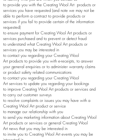
to provide you with the
Creating Wool Art
products or
services you have requested (and note we may not be
able to perform a contract to provide products or
services if you fail to provide certain of the information
requested)
to ensure payment for
Creating Wool Art
products or
services purchased and to prevent or detect fraud
to understand what
Creating Wool Art
products or
services you may be interested in
to contact you regarding your
Creating Wool
Art
products to provide you with e-receipts, to answer
your general enquiries or to administer warranty claims
or product safety related communications
to contact you regarding your
Creating Wool
Art
services to update you regarding your bookings
to improve
Creating Wool Art
products or services and
to carry out customer surveys
to resolve complaints or issues you may have with a
Creating Wool Art
product or service
to manage our relationship with you
to send you marketing information about
Creating Wool
Art
products or services or general
Creating Wool
Art
news that you may be interested in
to invite you to
Creating Wool Art
events you may be
interested in