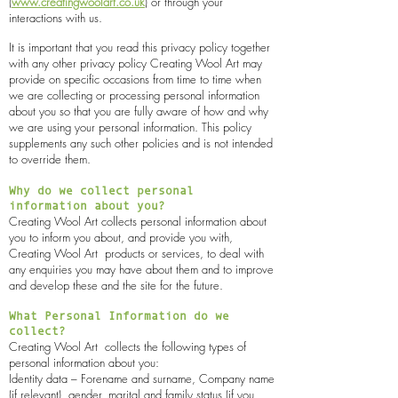
(
www.creatingwoolart.co.uk
) or through your
interactions with us.
It is important that you read this privacy policy together
with any other privacy policy Creating Wool Art may
provide on specific occasions from time to time when
we are collecting or processing personal information
about you so that you are fully aware of how and why
we are using your personal information. This policy
supplements any such other policies and is not intended
to override them.
Why do we collect personal
information about you?
Creating Wool Art collects personal information about
you to inform you about, and provide you with,
Creating Wool Art
products or services, to deal with
any enquiries you may have about them and to improve
and develop these and the site for the future.
What Personal Information do we
collect?
Creating Wool Art
collects the following types of
personal information about you:
Identity data – Forename and surname, Company name
(if relevant), gender, marital and family status (if you