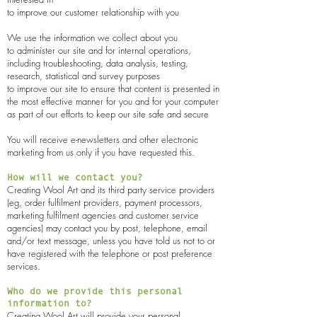
to improve our customer relationship with you
We use the information we collect about you
to administer our site and for internal operations,
including troubleshooting, data analysis, testing,
research, statistical and survey purposes
to improve our site to ensure that content is presented in
the most effective manner for you and for your computer
as part of our efforts to keep our site safe and secure
You will receive e-newsletters and other electronic
marketing from us only if you have requested this.
How will we contact you?
Creating Wool Art
and its third party service providers
(eg, order fulfilment providers, payment processors,
marketing fulfilment agencies and customer service
agencies) may contact you by post, telephone, email
and/or text message, unless you have told us not to or
have registered with the telephone or post preference
services.
Who do we provide this personal
information to?
Creating Wool Art
will provide your personal