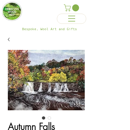
Bespoke, Wool Art and Gifts
Autumn Falls