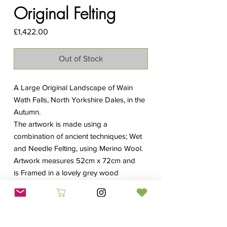
Original Felting
Price
£1,422.00
Out of Stock
A Large Original Landscape of Wain
Wath Falls, North Yorkshire Dales, in the
Autumn.
The artwork is made using a
combination of ancient techniques; Wet
and Needle Felting, using Merino Wool.
Artwork measures 52cm x 72cm and
is Framed in a lovely grey wood
frame
with an overall size of 70cm x
105cm.
The original is now sold, however limited